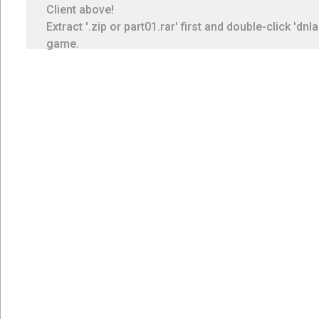
Client above!
Extract '.zip or part01.rar' first and double-click 'dnl
game.