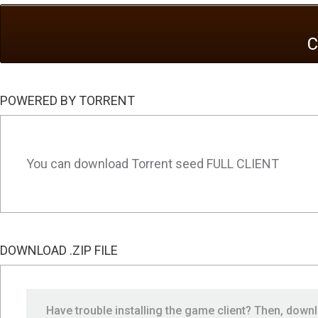
POWERED BY TORRENT
You can download Torrent seed FULL CLIENT
DOWNLOAD .ZIP FILE
Have trouble installing the game client? Then, dow