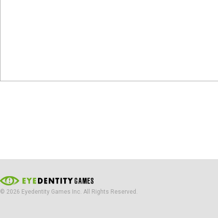
© 2026 Eyedentity Games Inc. All Rights Reserved.