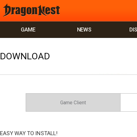
GAME
NEWS
DI
DOWNLOAD
Game Client
EASY WAY TO INSTALL!