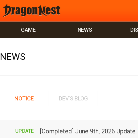
GAME
NEWS
DI
NEWS
NOTICE
DEV'S BLOG
[Completed] June 9th, 2026 Update
UPDATE