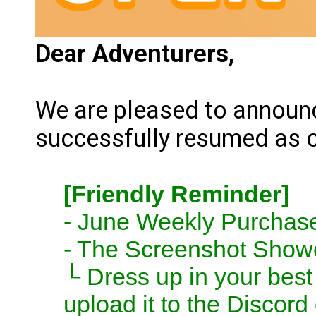
Dear Adventurers,
We are pleased to announc
successfully resumed as 
[Friendly Reminder]
- June Weekly Purchase
- The Screenshot Show
└ Dress up in your best 
upload it to the Discor