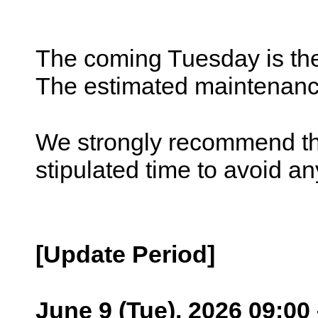
The coming Tuesday is the
The estimated maintenance
We strongly recommend tha
stipulated time to avoid an
[Update Period]
June 9 (Tue), 2026 09:00