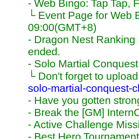
- Web Bingo: Tap Tap, Fi
└ Event Page for Web Bi
09:00(GMT+8)
- Dragon Nest Ranking Ev
ended.
- Solo Martial Conquest 
└ Don't forget to upload
solo-martial-conquest-cl
- Have you gotten stron
- Break the [GM] Intern
- Active Challenge Miss
- Best Hero Tournament