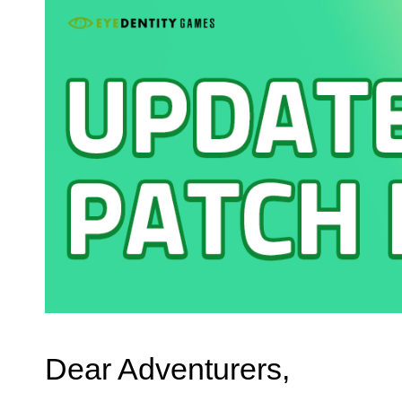
Dear Adventurers,