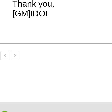
Thank you.
[GM]IDOL