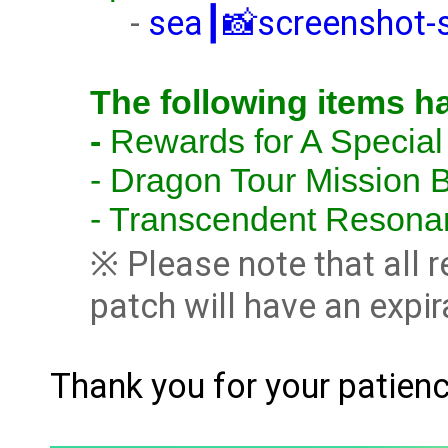
-
sea┃📸screenshot-
The following items h
-
Rewards for A Special
-
Dragon Tour Mission B
- Transcendent Resona
※ Please note that all 
patch will have an expir
Thank you for your patien