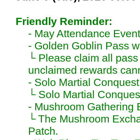
Friendly Reminder:
- May Attendance Event
- Golden Goblin Pass wi
└ Please claim all pass
unclaimed rewards cann
- Solo Martial Conquest
└ Solo Martial Conquest
- Mushroom Gathering E
└ The Mushroom Exchang
Patch.