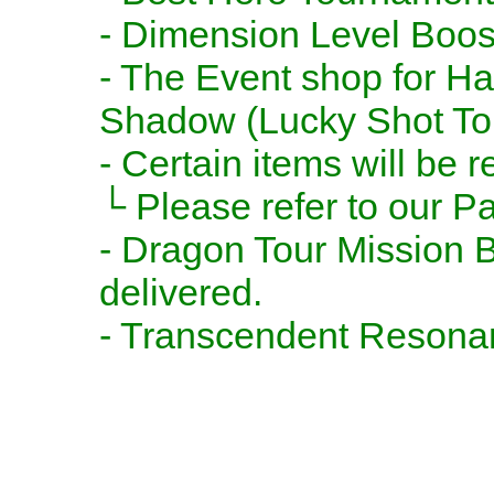
- Dimension Level Boost
- The Event shop for Ha
Shadow (Lucky Shot Tok
- Certain items will be
└ Please refer to our Pa
- Dragon Tour Mission B
delivered.
- Transcendent Resonanc