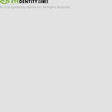
© 2026 Eyedentity Games Inc. All Rights Reserved.